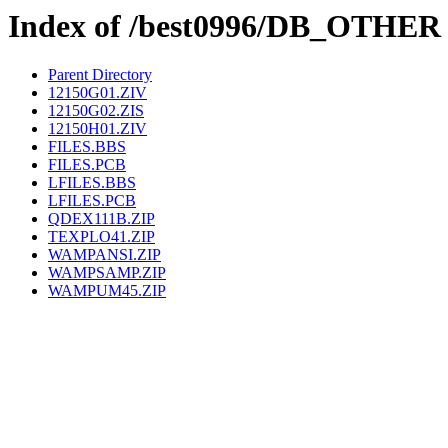
Index of /best0996/DB_OTHER
Parent Directory
12150G01.ZIV
12150G02.ZIS
12150H01.ZIV
FILES.BBS
FILES.PCB
LFILES.BBS
LFILES.PCB
QDEX111B.ZIP
TEXPLO41.ZIP
WAMPANSI.ZIP
WAMPSAMP.ZIP
WAMPUM45.ZIP