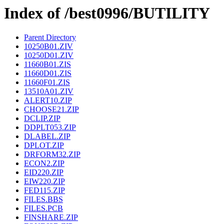
Index of /best0996/BUTILITY
Parent Directory
10250B01.ZIV
10250D01.ZIV
11660B01.ZIS
11660D01.ZIS
11660F01.ZIS
13510A01.ZIV
ALERT10.ZIP
CHOOSE21.ZIP
DCLIP.ZIP
DDPLT053.ZIP
DLABEL.ZIP
DPLOT.ZIP
DRFORM32.ZIP
ECON2.ZIP
EID220.ZIP
EIW220.ZIP
FED115.ZIP
FILES.BBS
FILES.PCB
FINSHARE.ZIP