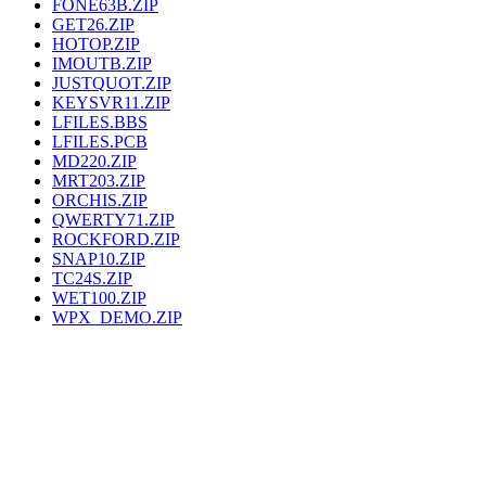
FONE63B.ZIP
GET26.ZIP
HOTOP.ZIP
IMOUTB.ZIP
JUSTQUOT.ZIP
KEYSVR11.ZIP
LFILES.BBS
LFILES.PCB
MD220.ZIP
MRT203.ZIP
ORCHIS.ZIP
QWERTY71.ZIP
ROCKFORD.ZIP
SNAP10.ZIP
TC24S.ZIP
WET100.ZIP
WPX_DEMO.ZIP