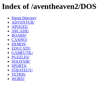
Index of /aventheaven2/DOS
Parent Directory
ADVENTUR/
APOGEE/
ARCADE/
BOARD/
CASINO/
DEMOS/
EDUCATE/
GAMEUTIL/
PUZZLES/
SOLITAIR/
SPORTS/
STRATEGY/
TETRIS/
WORD/