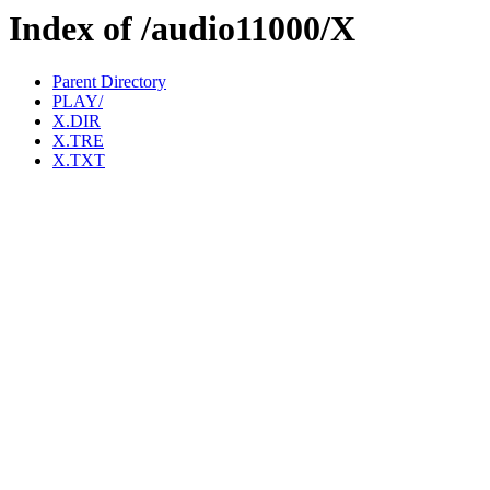
Index of /audio11000/X
Parent Directory
PLAY/
X.DIR
X.TRE
X.TXT