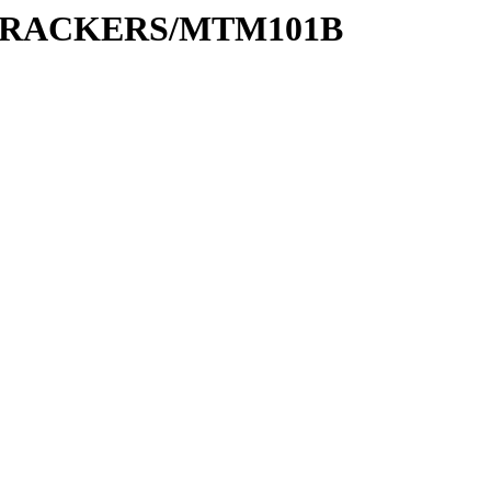
S/TRACKERS/MTM101B