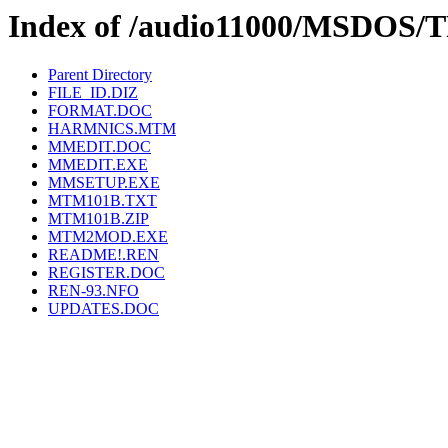
Index of /audio11000/MSDO
Parent Directory
FILE_ID.DIZ
FORMAT.DOC
HARMNICS.MTM
MMEDIT.DOC
MMEDIT.EXE
MMSETUP.EXE
MTM101B.TXT
MTM101B.ZIP
MTM2MOD.EXE
README!.REN
REGISTER.DOC
REN-93.NFO
UPDATES.DOC