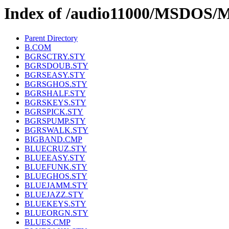
Index of /audio11000/MSDO
Parent Directory
B.COM
BGRSCTRY.STY
BGRSDOUB.STY
BGRSEASY.STY
BGRSGHOS.STY
BGRSHALF.STY
BGRSKEYS.STY
BGRSPICK.STY
BGRSPUMP.STY
BGRSWALK.STY
BIGBAND.CMP
BLUECRUZ.STY
BLUEEASY.STY
BLUEFUNK.STY
BLUEGHOS.STY
BLUEJAMM.STY
BLUEJAZZ.STY
BLUEKEYS.STY
BLUEORGN.STY
BLUES.CMP