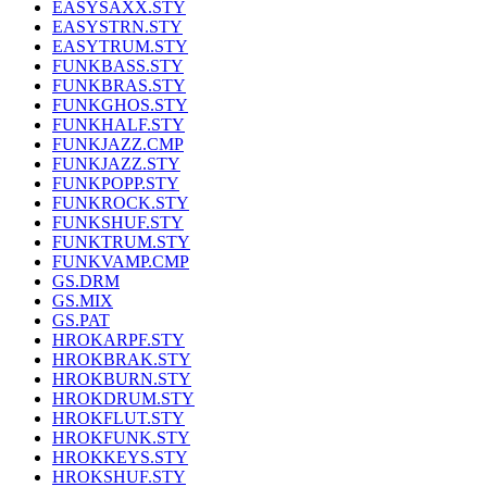
EASYSAXX.STY
EASYSTRN.STY
EASYTRUM.STY
FUNKBASS.STY
FUNKBRAS.STY
FUNKGHOS.STY
FUNKHALF.STY
FUNKJAZZ.CMP
FUNKJAZZ.STY
FUNKPOPP.STY
FUNKROCK.STY
FUNKSHUF.STY
FUNKTRUM.STY
FUNKVAMP.CMP
GS.DRM
GS.MIX
GS.PAT
HROKARPF.STY
HROKBRAK.STY
HROKBURN.STY
HROKDRUM.STY
HROKFLUT.STY
HROKFUNK.STY
HROKKEYS.STY
HROKSHUF.STY