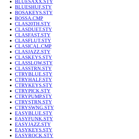
BLUESAXX.STY
BLUESHUF.STY
BOSAKEYS.STY
BOSSA.CMP
CLAS20TH.STY
CLASDUET.STY
CLASFAST.STY
CLASFLUT.STY
CLASICAL.CMP
CLASJAZZ.STY
CLASKEYS.STY
CLASSLOW.STY
CLASSTRN.STY
CTRYBLUE.STY
CTRYHALF.STY
CTRYKEYS.STY
CTRYPICK.STY
CTRYPUMP.STY
CTRYSTRN.STY
CTRYSWNG.STY
EASYBLUE.STY
EASYFUNK.STY
EASYJAZZ.STY
EASYKEYS.STY
EASYROCK.STY