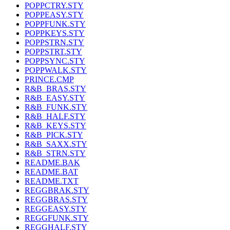
POPPCTRY.STY
POPPEASY.STY
POPPFUNK.STY
POPPKEYS.STY
POPPSTRN.STY
POPPSTRT.STY
POPPSYNC.STY
POPPWALK.STY
PRINCE.CMP
R&B_BRAS.STY
R&B_EASY.STY
R&B_FUNK.STY
R&B_HALF.STY
R&B_KEYS.STY
R&B_PICK.STY
R&B_SAXX.STY
R&B_STRN.STY
README.BAK
README.BAT
README.TXT
REGGBRAK.STY
REGGBRAS.STY
REGGEASY.STY
REGGFUNK.STY
REGGHALF.STY