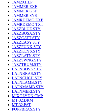
JAM20.HLP
JAMMER.EXE
JAMMER.GSF
JAMMER.SYS
JAMRDEMO.EXE
JAMRDEMO.TXT
JAZZBLUE.STY
JAZZBOSA.STY
JAZZCATT.STY
JAZZEASY.STY
JAZZFUNK.STY
JAZZKEYS.STY
JAZZLATN.STY
JAZZSWNG.STY
JAZZTRUM.STY
LATNBOSA.STY
LATNBRAS.STY
LATNCHCH.STY
LATNLAMB.STY
LATNMAMB.STY
LATNMERI.STY
MIXOLYDN.CMP
MT-32.DRM
MT-32.PAT
POPPBRAS.STY