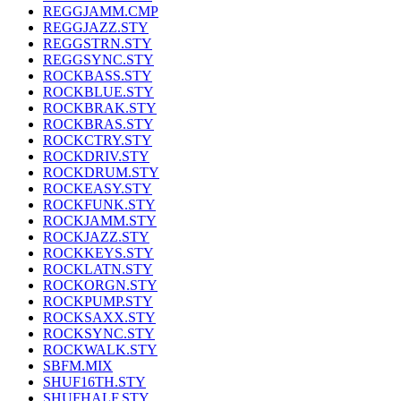
REGGJAMM.CMP
REGGJAZZ.STY
REGGSTRN.STY
REGGSYNC.STY
ROCKBASS.STY
ROCKBLUE.STY
ROCKBRAK.STY
ROCKBRAS.STY
ROCKCTRY.STY
ROCKDRIV.STY
ROCKDRUM.STY
ROCKEASY.STY
ROCKFUNK.STY
ROCKJAMM.STY
ROCKJAZZ.STY
ROCKKEYS.STY
ROCKLATN.STY
ROCKORGN.STY
ROCKPUMP.STY
ROCKSAXX.STY
ROCKSYNC.STY
ROCKWALK.STY
SBFM.MIX
SHUF16TH.STY
SHUFHALF.STY