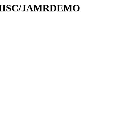
S/MISC/JAMRDEMO