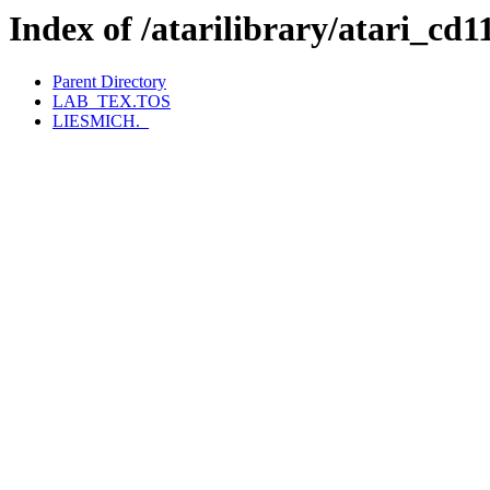
Index of /atarilibrary/ata
Parent Directory
LAB_TEX.TOS
LIESMICH._