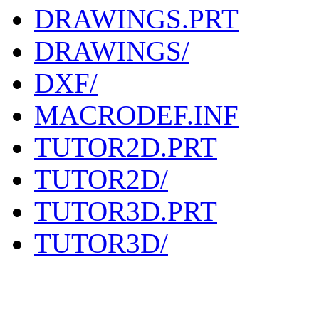
DRAWINGS.PRT
DRAWINGS/
DXF/
MACRODEF.INF
TUTOR2D.PRT
TUTOR2D/
TUTOR3D.PRT
TUTOR3D/