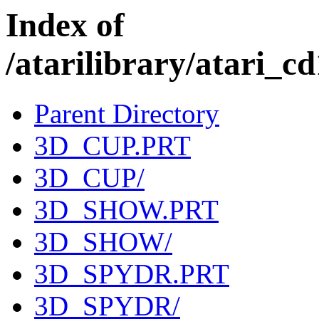
Index of
/atarilibrary/atar
Parent Directory
3D_CUP.PRT
3D_CUP/
3D_SHOW.PRT
3D_SHOW/
3D_SPYDR.PRT
3D_SPYDR/