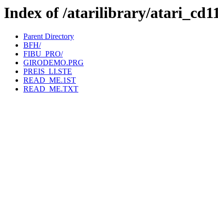
Index of /atarilibrary/ata
Parent Directory
BFH/
FIBU_PRO/
GIRODEMO.PRG
PREIS_LI.STE
READ_ME.1ST
READ_ME.TXT