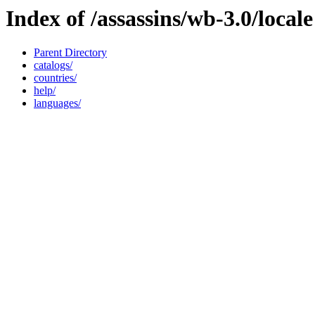
Index of /assassins/wb-3.0/locale
Parent Directory
catalogs/
countries/
help/
languages/