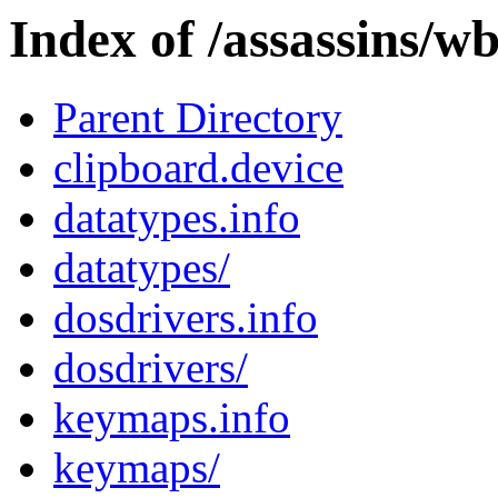
Index of /assassins/wb
Parent Directory
clipboard.device
datatypes.info
datatypes/
dosdrivers.info
dosdrivers/
keymaps.info
keymaps/