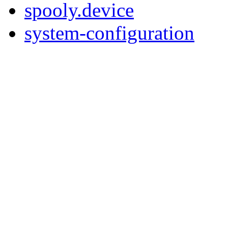
spooly.device
system-configuration