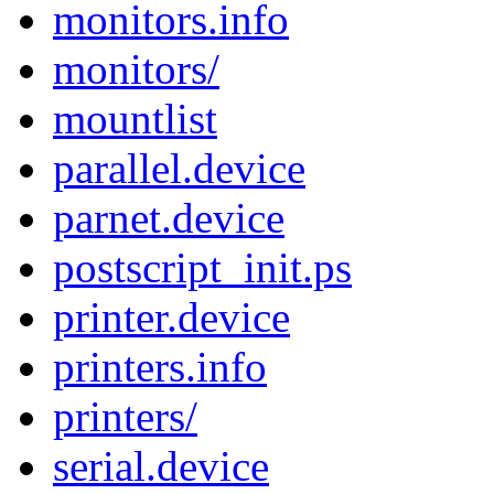
monitors.info
monitors/
mountlist
parallel.device
parnet.device
postscript_init.ps
printer.device
printers.info
printers/
serial.device