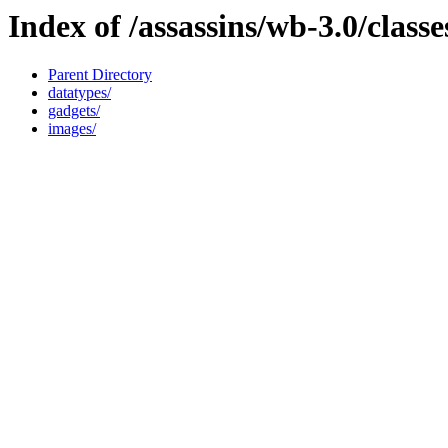
Index of /assassins/wb-3.0/classe
Parent Directory
datatypes/
gadgets/
images/