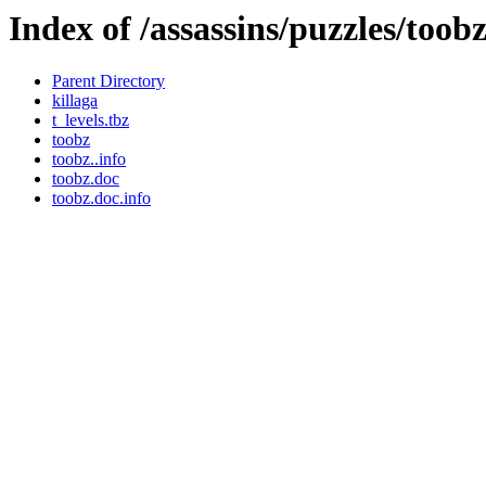
Index of /assassins/puzzles/toob
Parent Directory
killaga
t_levels.tbz
toobz
toobz..info
toobz.doc
toobz.doc.info