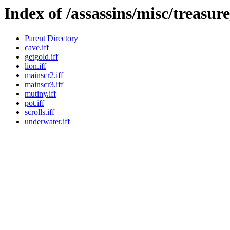
Index of /assassins/misc/treasur
Parent Directory
cave.iff
getgold.iff
lion.iff
mainscr2.iff
mainscr3.iff
mutiny.iff
pot.iff
scrolls.iff
underwater.iff