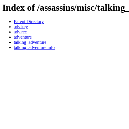
Index of /assassins/misc/talkin
Parent Directory
adv.key
adv.rec
adventure
talking_adventure
talking_adventure.info