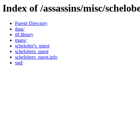
Index of /assassins/misc/schelob
Parent Directory
data/
iff.library
maps/
schelober's_quest
schelobers_quest
schelobers_quest.info
snd/