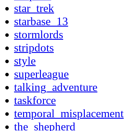
star_trek
starbase_13
stormlords
stripdots
style
superleague
talking_adventure
taskforce
temporal_misplacement
the_shepherd