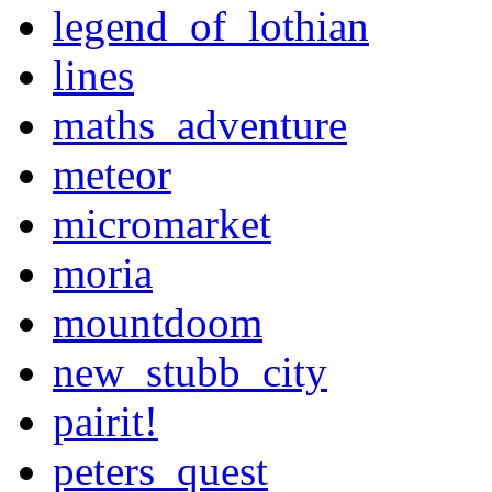
legend_of_lothian
lines
maths_adventure
meteor
micromarket
moria
mountdoom
new_stubb_city
pairit!
peters_quest