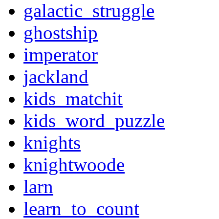
galactic_struggle
ghostship
imperator
jackland
kids_matchit
kids_word_puzzle
knights
knightwoode
larn
learn_to_count