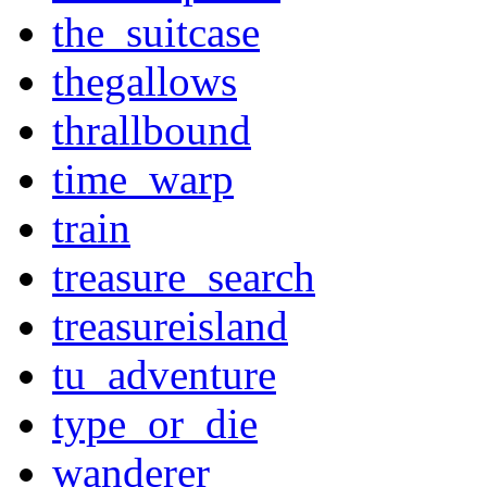
the_suitcase
thegallows
thrallbound
time_warp
train
treasure_search
treasureisland
tu_adventure
type_or_die
wanderer