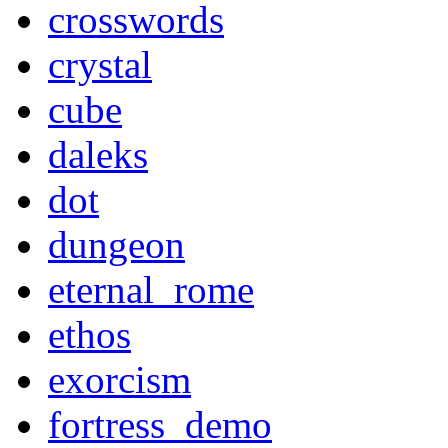
crosswords
crystal
cube
daleks
dot
dungeon
eternal_rome
ethos
exorcism
fortress_demo