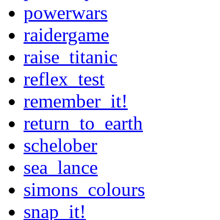
powerwars
raidergame
raise_titanic
reflex_test
remember_it!
return_to_earth
schelober
sea_lance
simons_colours
snap_it!