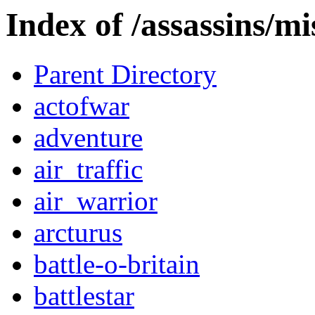
Index of /assassins/mi
Parent Directory
actofwar
adventure
air_traffic
air_warrior
arcturus
battle-o-britain
battlestar