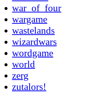
war_of_four
wargame
wastelands
wizardwars
wordgame
world
zerg
zutalors!