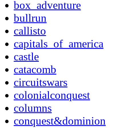
box_adventure
bullrun
callisto
capitals_of_america
castle
catacomb
circuitswars
colonialconquest
columns
conquest&dominion