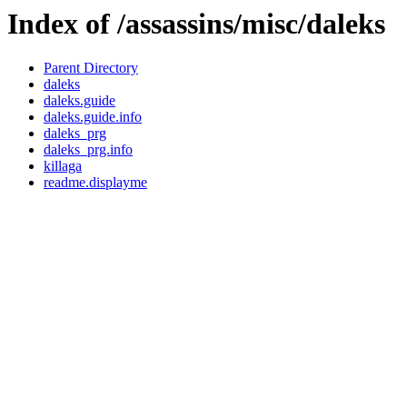
Index of /assassins/misc/daleks
Parent Directory
daleks
daleks.guide
daleks.guide.info
daleks_prg
daleks_prg.info
killaga
readme.displayme