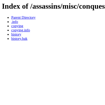
Index of /assassins/misc/conqu
Parent Directory
.info
copying
copying.info
history
history.bak