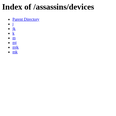
Index of /assassins/devices
Parent Directory
j
jk
k
m
mj
mjk
mk