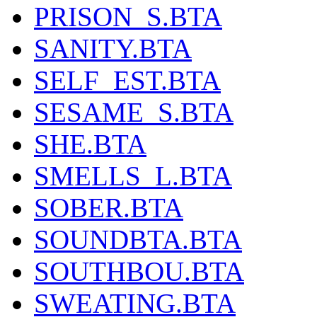
PRISON_S.BTA
SANITY.BTA
SELF_EST.BTA
SESAME_S.BTA
SHE.BTA
SMELLS_L.BTA
SOBER.BTA
SOUNDBTA.BTA
SOUTHBOU.BTA
SWEATING.BTA