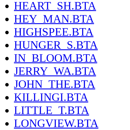
HEART_SH.BTA
HEY_MAN.BTA
HIGHSPEE.BTA
HUNGER_S.BTA
IN_BLOOM.BTA
JERRY_WA.BTA
JOHN_THE.BTA
KILLINGI.BTA
LITTLE_T.BTA
LONGVIEW.BTA