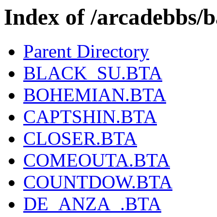
Index of /arcadebbs/b
Parent Directory
BLACK_SU.BTA
BOHEMIAN.BTA
CAPTSHIN.BTA
CLOSER.BTA
COMEOUTA.BTA
COUNTDOW.BTA
DE_ANZA_.BTA