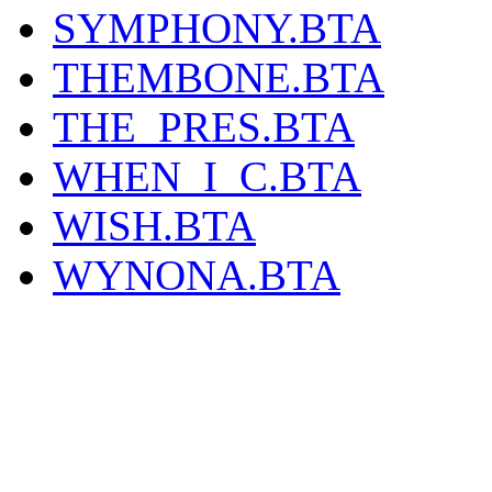
SYMPHONY.BTA
THEMBONE.BTA
THE_PRES.BTA
WHEN_I_C.BTA
WISH.BTA
WYNONA.BTA