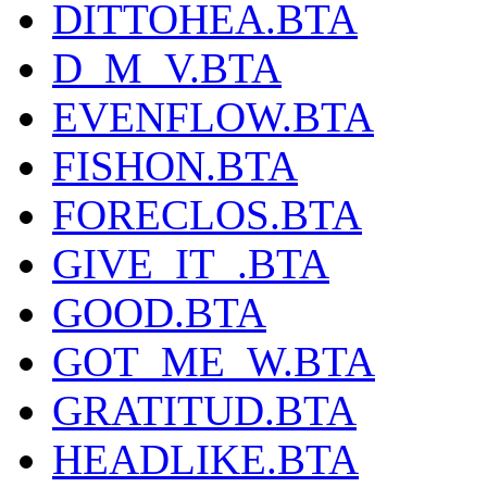
DITTOHEA.BTA
D_M_V.BTA
EVENFLOW.BTA
FISHON.BTA
FORECLOS.BTA
GIVE_IT_.BTA
GOOD.BTA
GOT_ME_W.BTA
GRATITUD.BTA
HEADLIKE.BTA