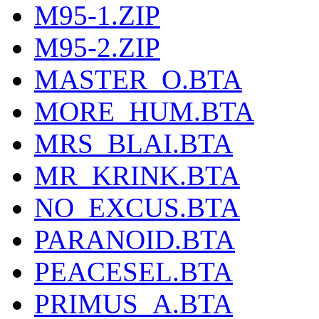
M95-1.ZIP
M95-2.ZIP
MASTER_O.BTA
MORE_HUM.BTA
MRS_BLAI.BTA
MR_KRINK.BTA
NO_EXCUS.BTA
PARANOID.BTA
PEACESEL.BTA
PRIMUS_A.BTA