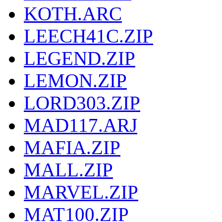
KOTH.ARC
LEECH41C.ZIP
LEGEND.ZIP
LEMON.ZIP
LORD303.ZIP
MAD117.ARJ
MAFIA.ZIP
MALL.ZIP
MARVEL.ZIP
MAT100.ZIP