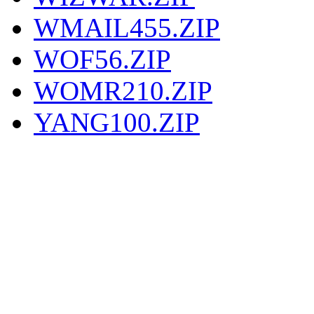
WMAIL455.ZIP
WOF56.ZIP
WOMR210.ZIP
YANG100.ZIP