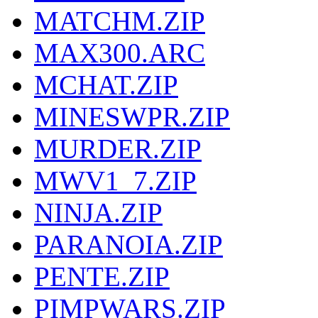
MATCHM.ZIP
MAX300.ARC
MCHAT.ZIP
MINESWPR.ZIP
MURDER.ZIP
MWV1_7.ZIP
NINJA.ZIP
PARANOIA.ZIP
PENTE.ZIP
PIMPWARS.ZIP