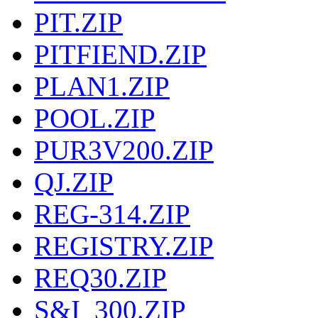
PIT.ZIP
PITFIEND.ZIP
PLAN1.ZIP
POOL.ZIP
PUR3V200.ZIP
QJ.ZIP
REG-314.ZIP
REGISTRY.ZIP
REQ30.ZIP
S&I_300.ZIP