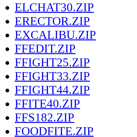
ELCHAT30.ZIP
ERECTOR.ZIP
EXCALIBU.ZIP
FFEDIT.ZIP
FFIGHT25.ZIP
FFIGHT33.ZIP
FFIGHT44.ZIP
FFITE40.ZIP
FFS182.ZIP
FOODFITE.ZIP