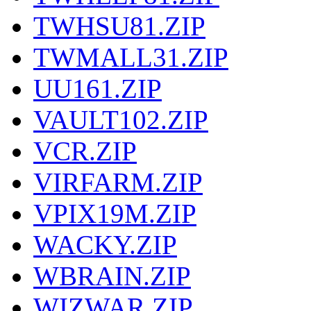
TWHSU81.ZIP
TWMALL31.ZIP
UU161.ZIP
VAULT102.ZIP
VCR.ZIP
VIRFARM.ZIP
VPIX19M.ZIP
WACKY.ZIP
WBRAIN.ZIP
WIZWAR.ZIP