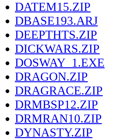
DATEM15.ZIP
DBASE193.ARJ
DEEPTHTS.ZIP
DICKWARS.ZIP
DOSWAY_1.EXE
DRAGON.ZIP
DRAGRACE.ZIP
DRMBSP12.ZIP
DRMRAN10.ZIP
DYNASTY.ZIP