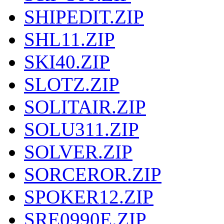
SHIPEDIT.ZIP
SHL11.ZIP
SKI40.ZIP
SLOTZ.ZIP
SOLITAIR.ZIP
SOLU311.ZIP
SOLVER.ZIP
SORCEROR.ZIP
SPOKER12.ZIP
SRE0990E.ZIP