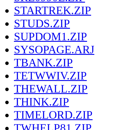
STARTREK.ZIP
STUDS.ZIP
SUPDOM1.ZIP
SYSOPAGE.ARJ
TBANK.ZIP
TETWWIV.ZIP
THEWALL.ZIP
THINK.ZIP
TIMELORD.ZIP
TWHELP81.ZIP