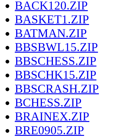
BACK120.ZIP
BASKET1.ZIP
BATMAN.ZIP
BBSBWL15.ZIP
BBSCHESS.ZIP
BBSCHK15.ZIP
BBSCRASH.ZIP
BCHESS.ZIP
BRAINEX.ZIP
BRE0905.ZIP