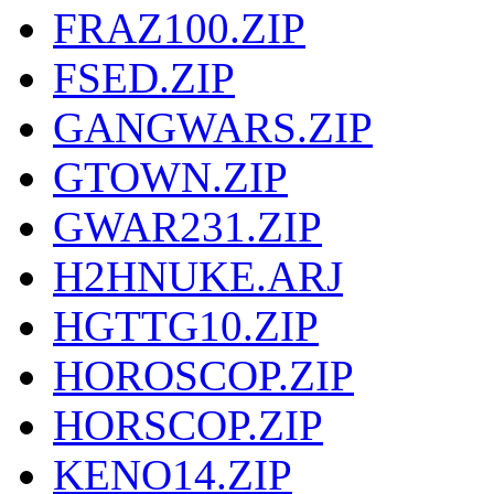
FRAZ100.ZIP
FSED.ZIP
GANGWARS.ZIP
GTOWN.ZIP
GWAR231.ZIP
H2HNUKE.ARJ
HGTTG10.ZIP
HOROSCOP.ZIP
HORSCOP.ZIP
KENO14.ZIP