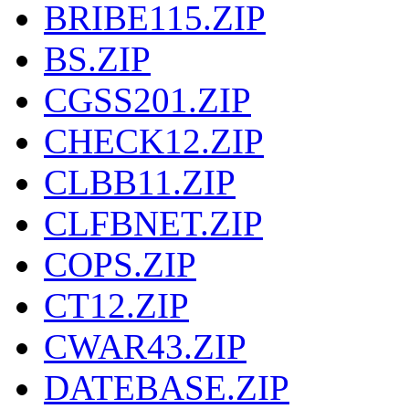
BRIBE115.ZIP
BS.ZIP
CGSS201.ZIP
CHECK12.ZIP
CLBB11.ZIP
CLFBNET.ZIP
COPS.ZIP
CT12.ZIP
CWAR43.ZIP
DATEBASE.ZIP