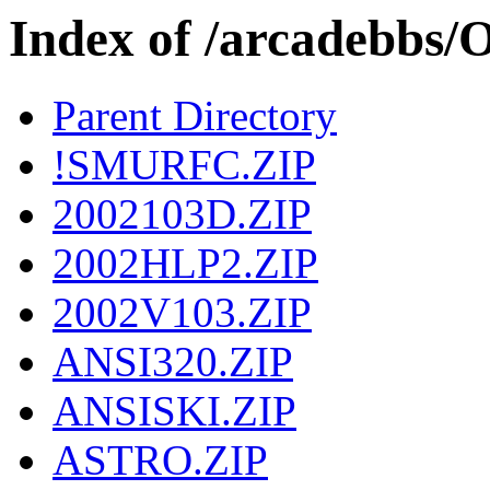
Index of /arcadebbs
Parent Directory
!SMURFC.ZIP
2002103D.ZIP
2002HLP2.ZIP
2002V103.ZIP
ANSI320.ZIP
ANSISKI.ZIP
ASTRO.ZIP