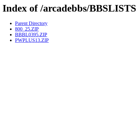
Index of /arcadebbs/BBSLISTS
Parent Directory
800_25.ZIP
BBBL0395.ZIP
PWPLUS13.ZIP