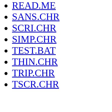
READ.ME
SANS.CHR
SCRI.CHR
SIMP.CHR
TEST.BAT
THIN.CHR
TRIP.CHR
TSCR.CHR