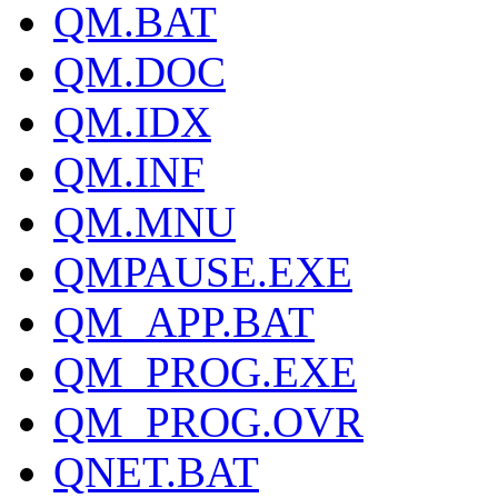
QM.BAT
QM.DOC
QM.IDX
QM.INF
QM.MNU
QMPAUSE.EXE
QM_APP.BAT
QM_PROG.EXE
QM_PROG.OVR
QNET.BAT