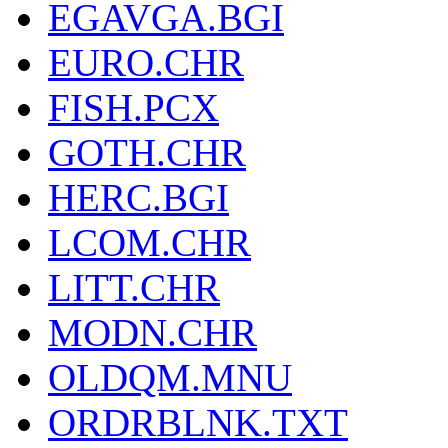
EGAVGA.BGI
EURO.CHR
FISH.PCX
GOTH.CHR
HERC.BGI
LCOM.CHR
LITT.CHR
MODN.CHR
OLDQM.MNU
ORDRBLNK.TXT