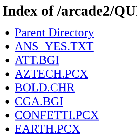
Index of /arcade2/
Parent Directory
ANS_YES.TXT
ATT.BGI
AZTECH.PCX
BOLD.CHR
CGA.BGI
CONFETTI.PCX
EARTH.PCX