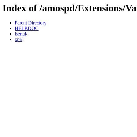
Index of /amospd/Extensions/Va
Parent Directory
HELP.DOC
lserial/
xpr/