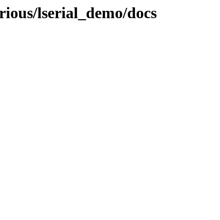
rious/lserial_demo/docs