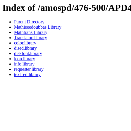
Index of /amospd/476-500/APD4
Parent Directory
Mathieeedoubbas.Library
Mathtrans.Library
Translator.Library
color.library
dised.library
diskfont.library
icon.library
info.library
requester.library
text_ed.library