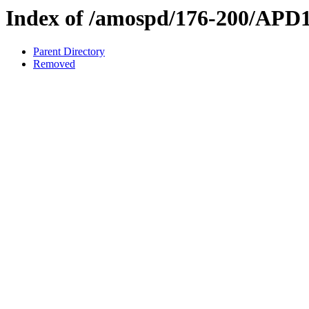
Index of /amospd/176-200/APD
Parent Directory
Removed