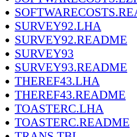
SOFTWARECOSTS.R
SURVEY92.LHA
SURVEY92.README
SURVEY93
SURVEY93.README
THEREF43.LHA
THEREF43.README
TOASTERC.LHA
TOASTERC.README
TRANS.TBL