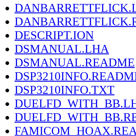
DANBARRETTFLICK.
DANBARRETTFLICK.
DESCRIPT.ION
DSMANUAL.LHA
DSMANUAL.README
DSP3210INFO.READM
DSP3210INFO.TXT
DUELFD_WITH_BB.L
DUELFD_WITH_BB.R
FAMICOM_HOAX.RE