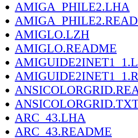
AMIGA_PHILE2.LHA
AMIGA_PHILE2.REA
AMIGLO.LZH
AMIGLO.README
AMIGUIDE2INET1_1.
AMIGUIDE2INET1_1.
ANSICOLORGRID.RE
ANSICOLORGRID.TX
ARC_43.LHA
ARC_43.README