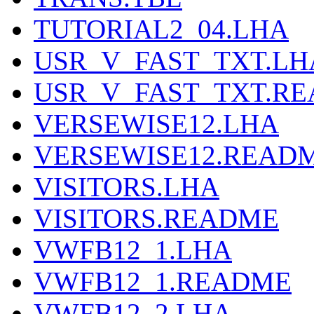
TUTORIAL2_04.LHA
USR_V_FAST_TXT.LH
USR_V_FAST_TXT.R
VERSEWISE12.LHA
VERSEWISE12.READ
VISITORS.LHA
VISITORS.README
VWFB12_1.LHA
VWFB12_1.README
VWFB12_2.LHA