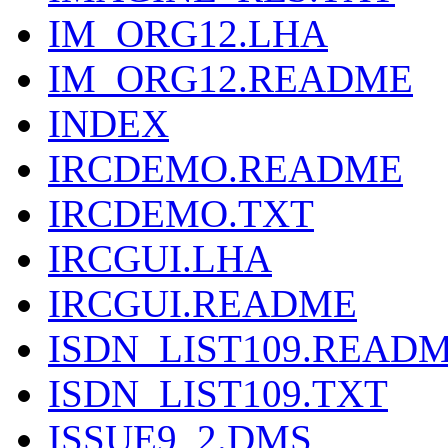
IM_ORG12.LHA
IM_ORG12.README
INDEX
IRCDEMO.README
IRCDEMO.TXT
IRCGUI.LHA
IRCGUI.README
ISDN_LIST109.READ
ISDN_LIST109.TXT
ISSUE9_2.DMS