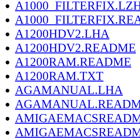
A1000_FILTERFIX.LZ
A1000_FILTERFIX.R
A1200HDV2.LHA
A1200HDV2.README
A1200RAM.README
A1200RAM.TXT
AGAMANUAL.LHA
AGAMANUAL.READ
AMIGAEMACSREADM
AMIGAEMACSREADM