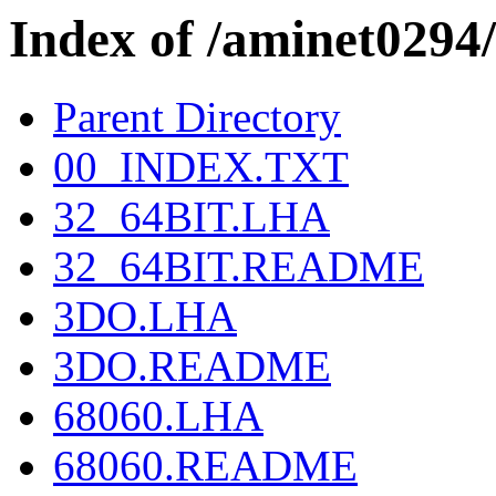
Index of /aminet0
Parent Directory
00_INDEX.TXT
32_64BIT.LHA
32_64BIT.README
3DO.LHA
3DO.README
68060.LHA
68060.README