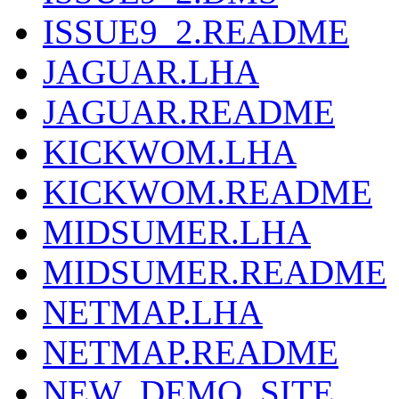
ISSUE9_2.README
JAGUAR.LHA
JAGUAR.README
KICKWOM.LHA
KICKWOM.README
MIDSUMER.LHA
MIDSUMER.README
NETMAP.LHA
NETMAP.README
NEW_DEMO_SITE