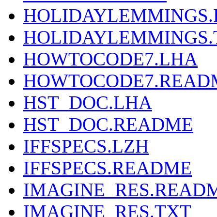
HOLIDAYLEMMINGS
HOLIDAYLEMMINGS.
HOWTOCODE7.LHA
HOWTOCODE7.READ
HST_DOC.LHA
HST_DOC.README
IFFSPECS.LZH
IFFSPECS.README
IMAGINE_RES.READ
IMAGINE_RES.TXT