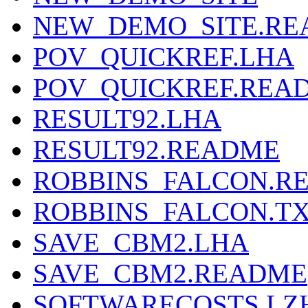
NEW_DEMO_SITE.R
POV_QUICKREF.LHA
POV_QUICKREF.REA
RESULT92.LHA
RESULT92.README
ROBBINS_FALCON.R
ROBBINS_FALCON.T
SAVE_CBM2.LHA
SAVE_CBM2.README
SOFTWARECOSTS.LZ