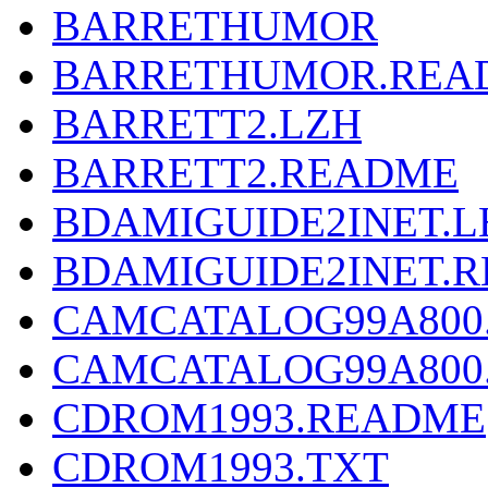
BARRETHUMOR
BARRETHUMOR.REA
BARRETT2.LZH
BARRETT2.README
BDAMIGUIDE2INET.L
BDAMIGUIDE2INET.
CAMCATALOG99A800
CAMCATALOG99A800
CDROM1993.README
CDROM1993.TXT