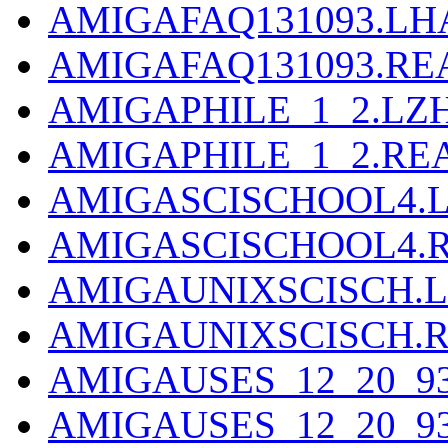
AMIGAFAQ131093.LH
AMIGAFAQ131093.R
AMIGAPHILE_1_2.LZ
AMIGAPHILE_1_2.R
AMIGASCISCHOOL4.
AMIGASCISCHOOL4.
AMIGAUNIXSCISCH.
AMIGAUNIXSCISCH.
AMIGAUSES_12_20_9
AMIGAUSES_12_20_9