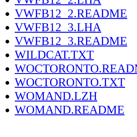
VWFB12_2.README
VWFB12_3.LHA
VWFB12_3.README
WILDCAT.TXT
WOCTORONTO.READ
WOCTORONTO.TXT
WOMAND.LZH
WOMAND.README