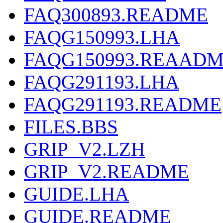
FAQ300893.README
FAQG150993.LHA
FAQG150993.REAAD
FAQG291193.LHA
FAQG291193.README
FILES.BBS
GRIP_V2.LZH
GRIP_V2.README
GUIDE.LHA
GUIDE.README