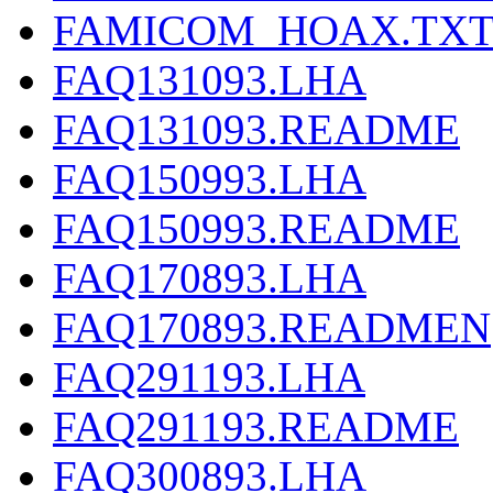
FAMICOM_HOAX.TX
FAQ131093.LHA
FAQ131093.README
FAQ150993.LHA
FAQ150993.README
FAQ170893.LHA
FAQ170893.READMEN
FAQ291193.LHA
FAQ291193.README
FAQ300893.LHA