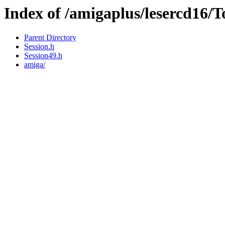
Index of /amigaplus/lesercd16/
Parent Directory
Session.h
Session49.h
amiga/