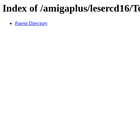
Index of /amigaplus/lesercd16/T
Parent Directory