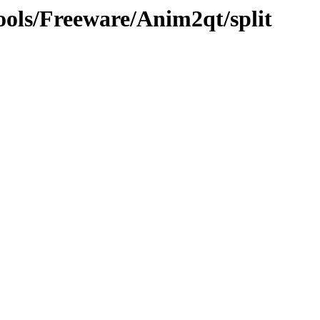
ools/Freeware/Anim2qt/split