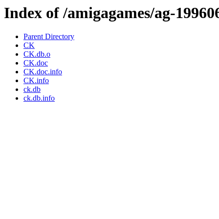
Index of /amigagames/ag-19960
Parent Directory
CK
CK.db.o
CK.doc
CK.doc.info
CK.info
ck.db
ck.db.info