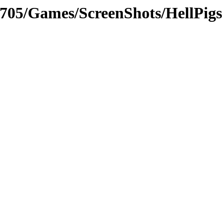
9705/Games/ScreenShots/HellPigs