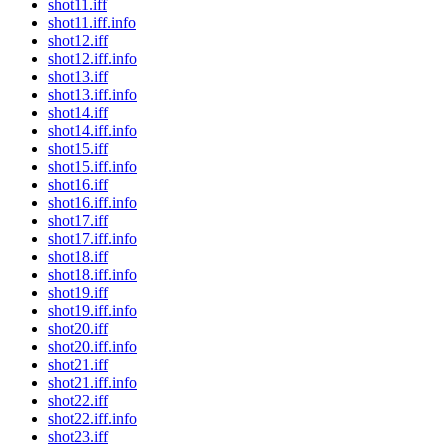
shot11.iff
shot11.iff.info
shot12.iff
shot12.iff.info
shot13.iff
shot13.iff.info
shot14.iff
shot14.iff.info
shot15.iff
shot15.iff.info
shot16.iff
shot16.iff.info
shot17.iff
shot17.iff.info
shot18.iff
shot18.iff.info
shot19.iff
shot19.iff.info
shot20.iff
shot20.iff.info
shot21.iff
shot21.iff.info
shot22.iff
shot22.iff.info
shot23.iff