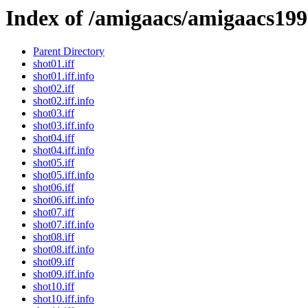
Index of /amigaacs/amigaacs19
Parent Directory
shot01.iff
shot01.iff.info
shot02.iff
shot02.iff.info
shot03.iff
shot03.iff.info
shot04.iff
shot04.iff.info
shot05.iff
shot05.iff.info
shot06.iff
shot06.iff.info
shot07.iff
shot07.iff.info
shot08.iff
shot08.iff.info
shot09.iff
shot09.iff.info
shot10.iff
shot10.iff.info