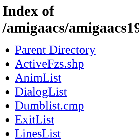
Index of
/amigaacs/amigaacs
Parent Directory
ActiveFzs.shp
AnimList
DialogList
Dumblist.cmp
ExitList
LinesList