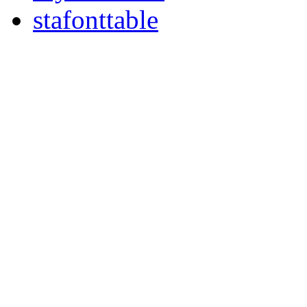
stafonttable