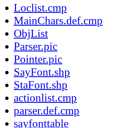
Loclist.cmp
MainChars.def.cmp
ObjList
Parser.pic
Pointer.pic
SayFont.shp
StaFont.shp
actionlist.cmp
parser.def.cmp
sayfonttable