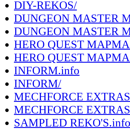
DIY-REKOS/
DUNGEON MASTER MA
DUNGEON MASTER M
HERO QUEST MAPMAK
HERO QUEST MAPMA
INFORM.info
INFORM/
MECHFORCE EXTRAS.
MECHFORCE EXTRAS
SAMPLED REKO'S.inf