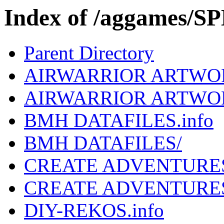
Index of /aggames/
Parent Directory
AIRWARRIOR ARTWOR
AIRWARRIOR ARTWO
BMH DATAFILES.info
BMH DATAFILES/
CREATE ADVENTURES
CREATE ADVENTURE
DIY-REKOS.info