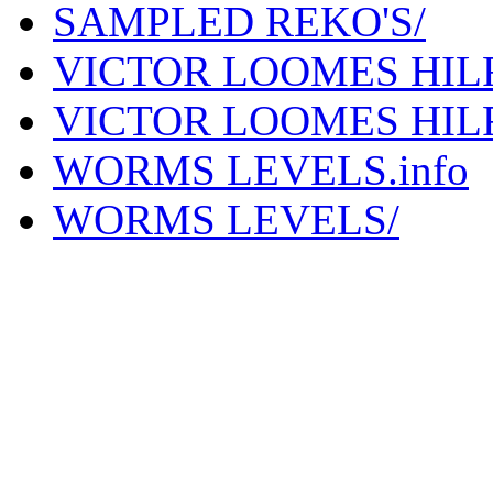
SAMPLED REKO'S/
VICTOR LOOMES HILF
VICTOR LOOMES HIL
WORMS LEVELS.info
WORMS LEVELS/