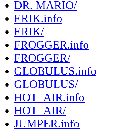
DR. MARIO/
ERIK.info
ERIK/
FROGGER.info
FROGGER/
GLOBULUS.info
GLOBULUS/
HOT_AIR.info
HOT_AIR/
JUMPER.info