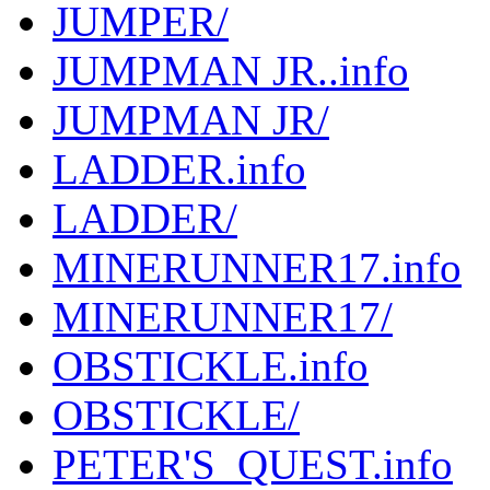
JUMPER/
JUMPMAN JR..info
JUMPMAN JR/
LADDER.info
LADDER/
MINERUNNER17.info
MINERUNNER17/
OBSTICKLE.info
OBSTICKLE/
PETER'S_QUEST.info