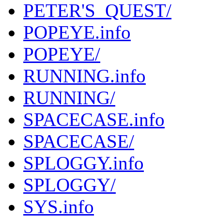
PETER'S_QUEST/
POPEYE.info
POPEYE/
RUNNING.info
RUNNING/
SPACECASE.info
SPACECASE/
SPLOGGY.info
SPLOGGY/
SYS.info