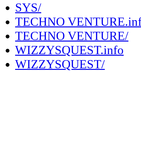
SYS/
TECHNO VENTURE.in
TECHNO VENTURE/
WIZZYSQUEST.info
WIZZYSQUEST/