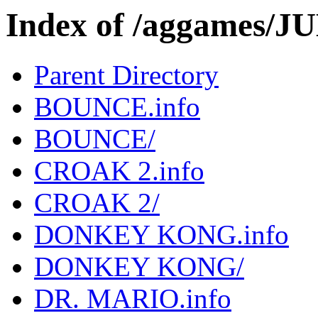
Index of /aggames/
Parent Directory
BOUNCE.info
BOUNCE/
CROAK 2.info
CROAK 2/
DONKEY KONG.info
DONKEY KONG/
DR. MARIO.info