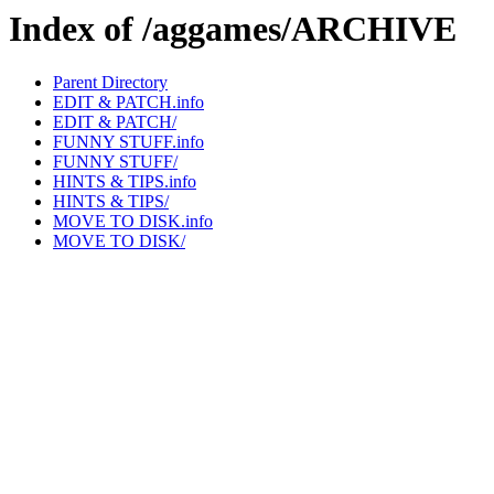
Index of /aggames/ARCHIVE
Parent Directory
EDIT & PATCH.info
EDIT & PATCH/
FUNNY STUFF.info
FUNNY STUFF/
HINTS & TIPS.info
HINTS & TIPS/
MOVE TO DISK.info
MOVE TO DISK/