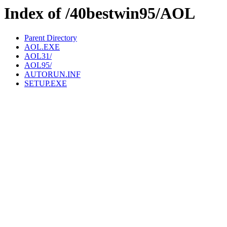
Index of /40bestwin95/AOL
Parent Directory
AOL.EXE
AOL31/
AOL95/
AUTORUN.INF
SETUP.EXE