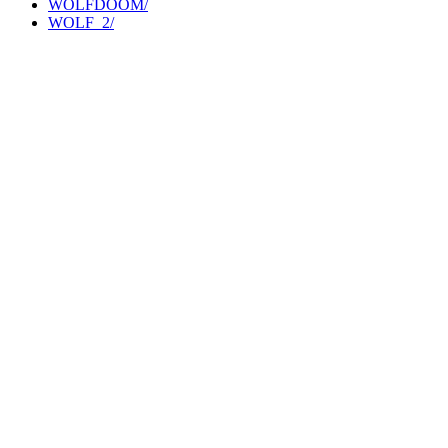
WOLFDOOM/
WOLF_2/