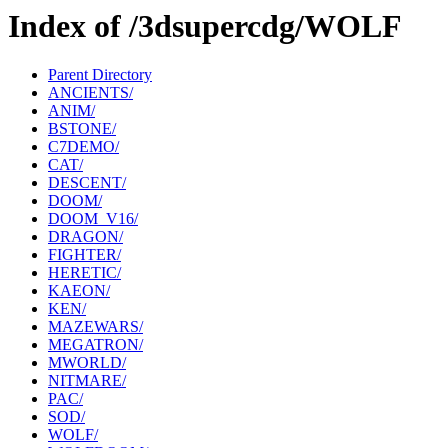
Index of /3dsupercdg/WOLF
Parent Directory
ANCIENTS/
ANIM/
BSTONE/
C7DEMO/
CAT/
DESCENT/
DOOM/
DOOM_V16/
DRAGON/
FIGHTER/
HERETIC/
KAEON/
KEN/
MAZEWARS/
MEGATRON/
MWORLD/
NITMARE/
PAC/
SOD/
WOLF/