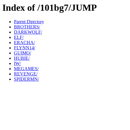
Index of /101bg7/JUMP
Parent Directory
BROTHERS/
DARKWOLF/
ELF/
ERACHA/
FLYNN14/
GUIMO/
HUBIE/
IW/
MEGAMES/
REVENGE/
SPIDERMN/