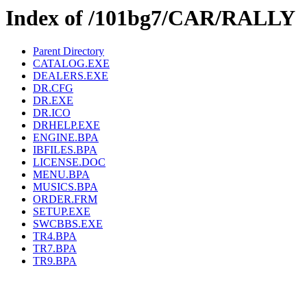
Index of /101bg7/CAR/RALLY
Parent Directory
CATALOG.EXE
DEALERS.EXE
DR.CFG
DR.EXE
DR.ICO
DRHELP.EXE
ENGINE.BPA
IBFILES.BPA
LICENSE.DOC
MENU.BPA
MUSICS.BPA
ORDER.FRM
SETUP.EXE
SWCBBS.EXE
TR4.BPA
TR7.BPA
TR9.BPA