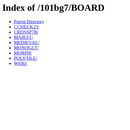
Index of /101bg7/BOARD
Parent Directory
CCHECK23/
CROSSP7B/
MAJEST/
MEDIEVAL/
MONOGLT/
MORPH/
POLYTILE/
WARI/